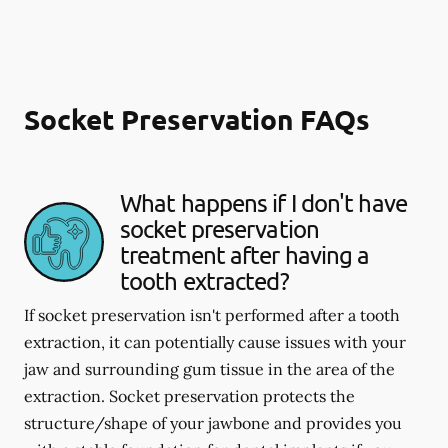
Socket Preservation FAQs
What happens if I don't have
socket preservation
treatment after having a
tooth extracted?
If socket preservation isn't performed after a tooth
extraction, it can potentially cause issues with your
jaw and surrounding gum tissue in the area of the
extraction. Socket preservation protects the
structure/shape of your jawbone and provides you