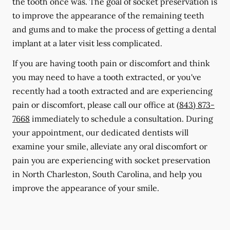
the tooth once was. The goal of socket preservation is
to improve the appearance of the remaining teeth
and gums and to make the process of getting a dental
implant at a later visit less complicated.
If you are having tooth pain or discomfort and think
you may need to have a tooth extracted, or you've
recently had a tooth extracted and are experiencing
pain or discomfort, please call our office at
(843) 873-
7668
immediately to schedule a consultation. During
your appointment, our dedicated dentists will
examine your smile, alleviate any oral discomfort or
pain you are experiencing with socket preservation
in North Charleston, South Carolina, and help you
improve the appearance of your smile.