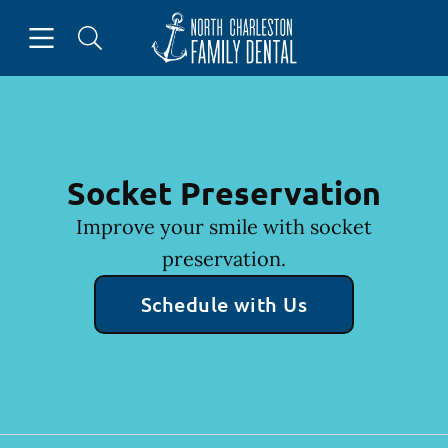
Skip to content
Open header
Open searchbar
Facebook
Go to Home Page
Socket Preservation
Improve your smile with socket
preservation.
Schedule with Us