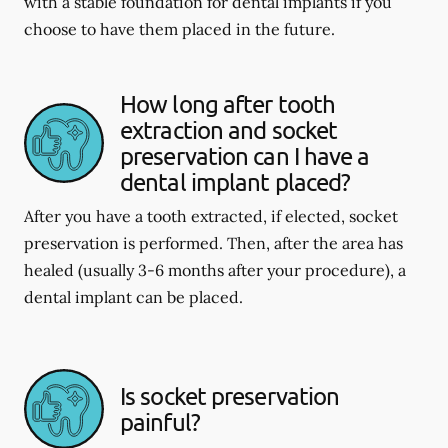
with a stable foundation for dental implants if you
choose to have them placed in the future.
How long after tooth
extraction and socket
preservation can I have a
dental implant placed?
After you have a tooth extracted, if elected, socket
preservation is performed. Then, after the area has
healed (usually 3-6 months after your procedure), a
dental implant can be placed.
Is socket preservation
painful?