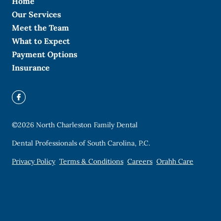
Home
Our Services
Meet the Team
What to Expect
Payment Options
Insurance
©
2026
North Charleston Family Dental
Dental Professionals of South Carolina, P.C.
Privacy Policy
Terms & Conditions
Careers
Orahh Care