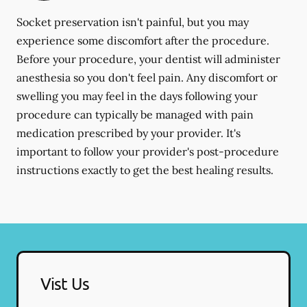
Socket preservation isn't painful, but you may
experience some discomfort after the procedure.
Before your procedure, your dentist will administer
anesthesia so you don't feel pain. Any discomfort or
swelling you may feel in the days following your
procedure can typically be managed with pain
medication prescribed by your provider. It's
important to follow your provider's post-procedure
instructions exactly to get the best healing results.
Vist Us