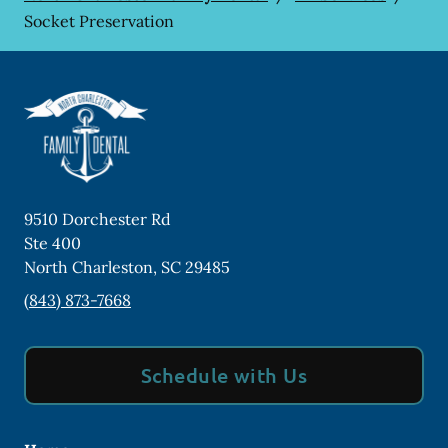
Socket Preservation
9510 Dorchester Rd
Ste 400
North Charleston
,
SC
29485
(843) 873-7668
Schedule with Us