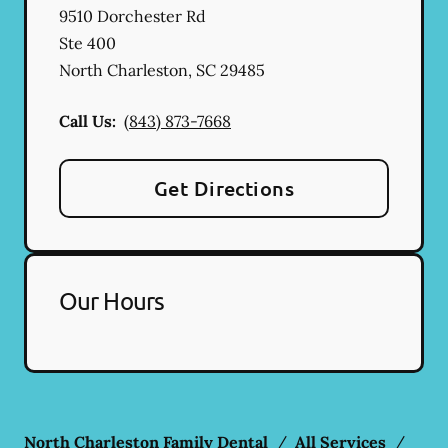
9510 Dorchester Rd
Ste 400
North Charleston
,
SC
29485
Call Us:
(843) 873-7668
Get Directions
Our Hours
North Charleston Family Dental
/
All Services
/