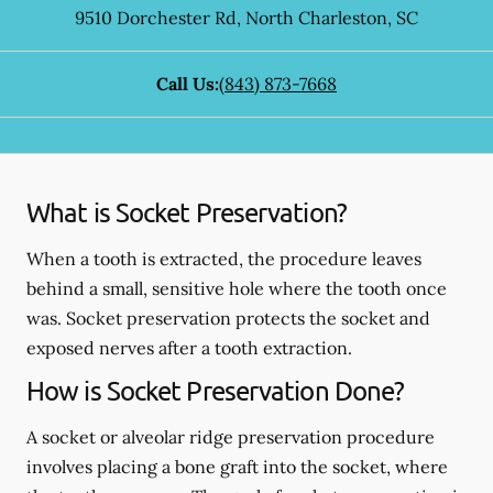
9510 Dorchester Rd
,
North Charleston
,
SC
Call Us:
(843) 873-7668
What is Socket Preservation?
When a tooth is extracted, the procedure leaves
behind a small, sensitive hole where the tooth once
was. Socket preservation protects the socket and
exposed nerves after a tooth extraction.
How is Socket Preservation Done?
A socket or alveolar ridge preservation procedure
involves placing a bone graft into the socket, where