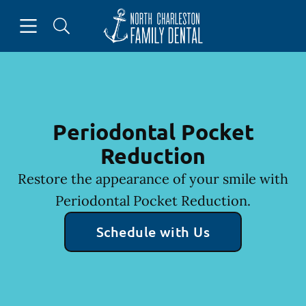
Skip to content
Open header
Open searchbar
Facebook
Go to Home Page
Periodontal Pocket
Reduction
Restore the appearance of your smile with
Periodontal Pocket Reduction.
Schedule with Us