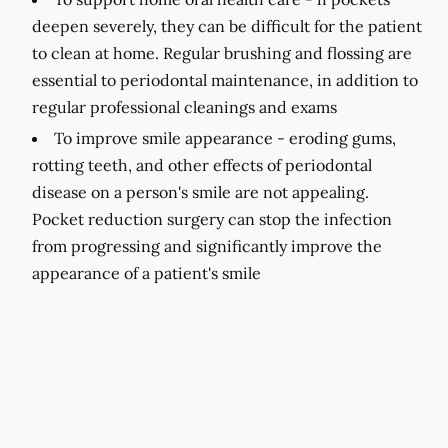
deepen severely, they can be difficult for the patient
to clean at home. Regular brushing and flossing are
essential to periodontal maintenance, in addition to
regular professional cleanings and exams
To improve smile appearance -
eroding gums,
rotting teeth, and other effects of periodontal
disease on a person's smile are not appealing.
Pocket reduction surgery can stop the infection
from progressing and significantly improve the
appearance of a patient's smile