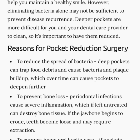
help you maintain a healthy smile. However,
eliminating bacteria alone may not be sufficient to
prevent disease recurrence. Deeper pockets are
more difficult for you and your dental care provider
to clean, so it's important to have them reduced.
Reasons for Pocket Reduction Surgery
To reduce the spread of bacteria -
deep pockets
can trap food debris and cause bacteria and plaque
buildup, which over time can cause pockets to
deepen further
To prevent bone loss -
periodontal infections
cause severe inflammation, which if left untreated
can destroy bone tissue. If the jawbone begins to
erode, teeth become loose and may require
extraction.
To support home oral health care -
if pockets