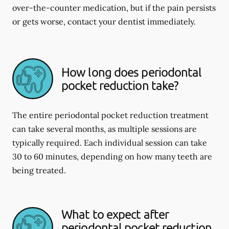
over-the-counter medication, but if the pain persists
or gets worse, contact your dentist immediately.
How long does periodontal
pocket reduction take?
The entire periodontal pocket reduction treatment
can take several months, as multiple sessions are
typically required. Each individual session can take
30 to 60 minutes, depending on how many teeth are
being treated.
What to expect after
periodontal pocket reduction