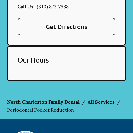
Call Us:
(843) 873-7668
Get Directions
Our Hours
North Charleston Family Dental
/
All Services
/
Periodontal Pocket Reduction