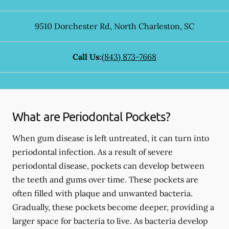
9510 Dorchester Rd
,
North Charleston
,
SC
Call Us:
(843) 873-7668
What are Periodontal Pockets?
When gum disease is left untreated, it can turn into
periodontal infection. As a result of severe
periodontal disease, pockets can develop between
the teeth and gums over time. These pockets are
often filled with plaque and unwanted bacteria.
Gradually, these pockets become deeper, providing a
larger space for bacteria to live. As bacteria develop