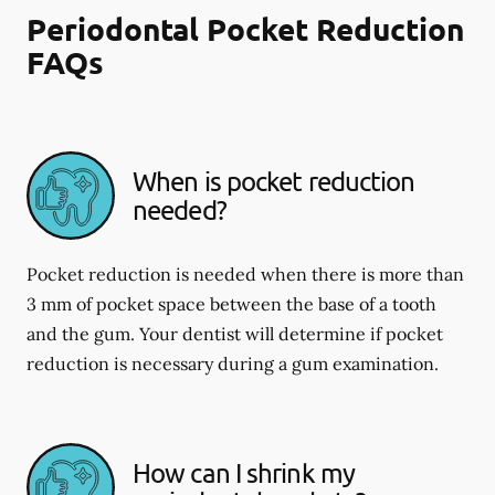
Periodontal Pocket Reduction
FAQs
When is pocket reduction
needed?
Pocket reduction is needed when there is more than
3 mm of pocket space between the base of a tooth
and the gum. Your dentist will determine if pocket
reduction is necessary during a gum examination.
How can I shrink my