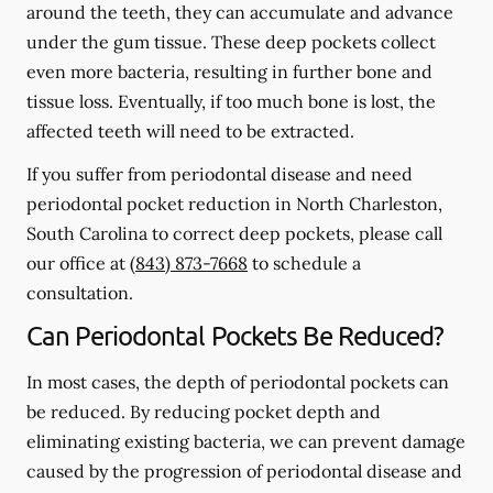
around the teeth, they can accumulate and advance
under the gum tissue. These deep pockets collect
even more bacteria, resulting in further bone and
tissue loss. Eventually, if too much bone is lost, the
affected teeth will need to be extracted.
If you suffer from periodontal disease and need
periodontal pocket reduction in North Charleston,
South Carolina to correct deep pockets, please call
our office at
(843) 873-7668
to schedule a
consultation.
Can Periodontal Pockets Be Reduced?
In most cases, the depth of periodontal pockets can
be reduced. By reducing pocket depth and
eliminating existing bacteria, we can prevent damage
caused by the progression of periodontal disease and