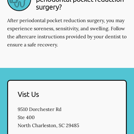
surgery?
After periodontal pocket reduction surgery, you may
experience soreness, sensitivity, and swelling. Follow
the aftercare instructions provided by your dentist to
ensure a safe recovery.
Vist Us
9510 Dorchester Rd
Ste 400
North Charleston
,
SC
29485