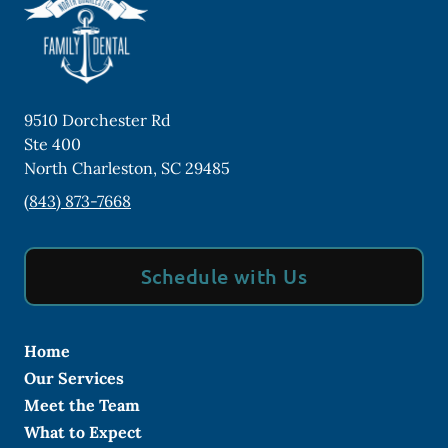
9510 Dorchester Rd
Ste 400
North Charleston
,
SC
29485
(843) 873-7668
Schedule with Us
Home
Our Services
Meet the Team
What to Expect