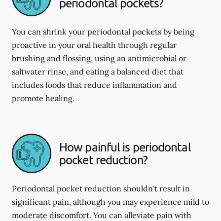
periodontal pockets?
You can shrink your periodontal pockets by being
proactive in your oral health through regular
brushing and flossing, using an antimicrobial or
saltwater rinse, and eating a balanced diet that
includes foods that reduce inflammation and
promote healing.
How painful is periodontal
pocket reduction?
Periodontal pocket reduction shouldn't result in
significant pain, although you may experience mild to
moderate discomfort. You can alleviate pain with