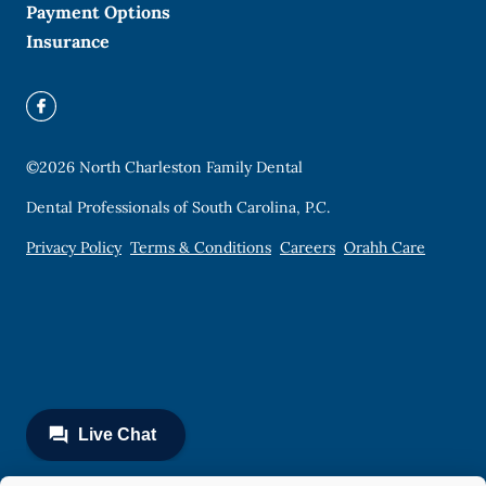
Payment Options
Insurance
©
2026
North Charleston Family Dental
Dental Professionals of South Carolina, P.C.
Privacy Policy
Terms & Conditions
Careers
Orahh Care