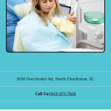
9510 Dorchester Rd
,
North Charleston
,
SC
Call Us:
(843) 873-7668