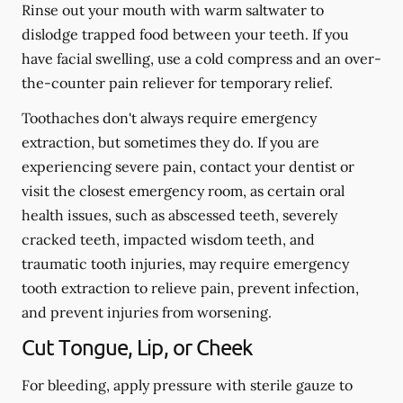
Rinse out your mouth with warm saltwater to
dislodge trapped food between your teeth. If you
have facial swelling, use a cold compress and an over-
the-counter pain reliever for temporary relief.
Toothaches don't always require emergency
extraction, but sometimes they do. If you are
experiencing severe pain, contact your dentist or
visit the closest emergency room, as certain oral
health issues, such as abscessed teeth, severely
cracked teeth, impacted wisdom teeth, and
traumatic tooth injuries, may require emergency
tooth extraction to relieve pain, prevent infection,
and prevent injuries from worsening.
Cut Tongue, Lip, or Cheek
For bleeding, apply pressure with sterile gauze to