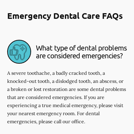
Emergency Dental Care FAQs
What type of dental problems
are considered emergencies?
A severe toothache, a badly cracked tooth, a
knocked-out tooth, a dislodged tooth, an abscess, or
a broken or lost restoration are some dental problems
that are considered emergencies. If you are
experiencing a true medical emergency, please visit
your nearest emergency room. For dental
emergencies, please call our office.