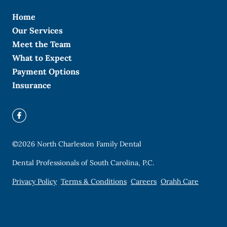
Home
Our Services
Meet the Team
What to Expect
Payment Options
Insurance
©
2026
North Charleston Family Dental
Dental Professionals of South Carolina, P.C.
Privacy Policy
Terms & Conditions
Careers
Orahh Care