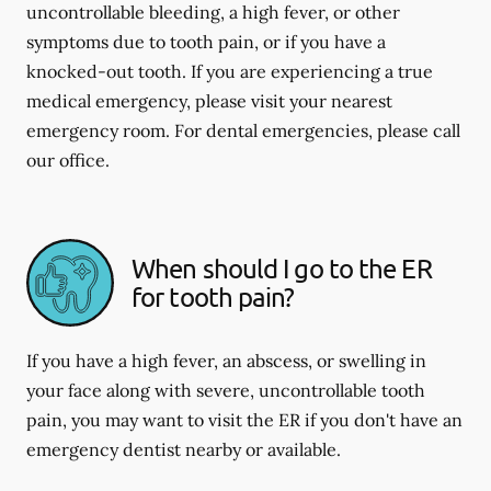
uncontrollable bleeding, a high fever, or other
symptoms due to tooth pain, or if you have a
knocked-out tooth. If you are experiencing a true
medical emergency, please visit your nearest
emergency room. For dental emergencies, please call
our office.
When should I go to the ER
for tooth pain?
If you have a high fever, an abscess, or swelling in
your face along with severe, uncontrollable tooth
pain, you may want to visit the ER if you don't have an
emergency dentist nearby or available.