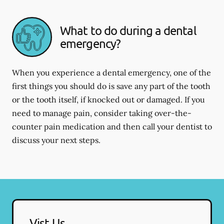
What to do during a dental
emergency?
When you experience a dental emergency, one of the
first things you should do is save any part of the tooth
or the tooth itself, if knocked out or damaged. If you
need to manage pain, consider taking over-the-
counter pain medication and then call your dentist to
discuss your next steps.
Vist Us