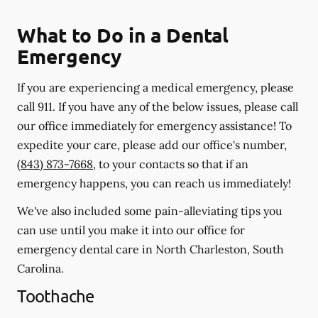
What to Do in a Dental
Emergency
If you are experiencing a medical emergency, please
call 911
. If you have any of the below issues, please call
our office immediately for emergency assistance! To
expedite your care, please add our office's number,
(843) 873-7668
, to your contacts so that if an
emergency happens, you can reach us immediately!
We've also included some pain-alleviating tips you
can use until you make it into our office for
emergency dental care in North Charleston, South
Carolina.
Toothache