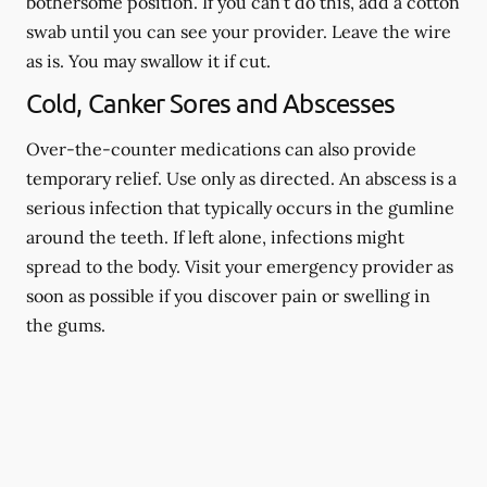
bothersome position. If you can't do this, add a cotton
swab until you can see your provider. Leave the wire
as is. You may swallow it if cut.
Cold, Canker Sores and Abscesses
Over-the-counter medications can also provide
temporary relief. Use only as directed. An abscess is a
serious infection that typically occurs in the gumline
around the teeth. If left alone, infections might
spread to the body. Visit your emergency provider as
soon as possible if you discover pain or swelling in
the gums.