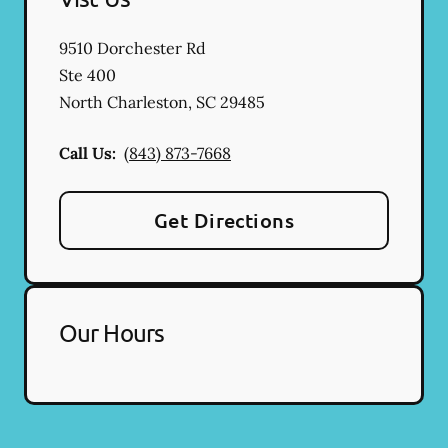
9510 Dorchester Rd
Ste 400
North Charleston
,
SC
29485
Call Us:
(843) 873-7668
Get Directions
Our Hours