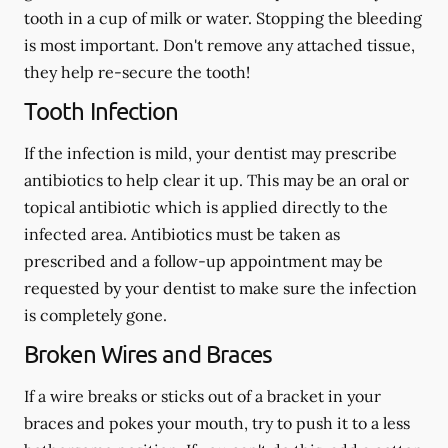
tooth in a cup of milk or water. Stopping the bleeding
is most important. Don't remove any attached tissue,
they help re-secure the tooth!
Tooth Infection
If the infection is mild, your dentist may prescribe
antibiotics to help clear it up. This may be an oral or
topical antibiotic which is applied directly to the
infected area. Antibiotics must be taken as
prescribed and a follow-up appointment may be
requested by your dentist to make sure the infection
is completely gone.
Broken Wires and Braces
If a wire breaks or sticks out of a bracket in your
braces and pokes your mouth, try to push it to a less