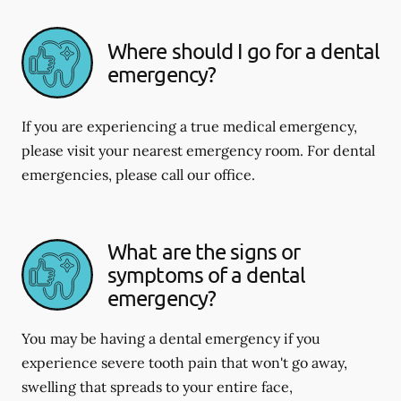
Where should I go for a dental
emergency?
If you are experiencing a true medical emergency,
please visit your nearest emergency room. For dental
emergencies, please call our office.
What are the signs or
symptoms of a dental
emergency?
You may be having a dental emergency if you
experience severe tooth pain that won't go away,
swelling that spreads to your entire face,