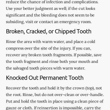
reduce the chance of infection and complications.
Use your better judgment as well; if the cut looks
significant and the bleeding does not seem to be
subsiding, visit or contact an emergency room.
Broken, Cracked, or Chipped Tooth
Rinse the area with warm water, and place a cold
compress over the site of the injury. If you can,
recover any broken tooth fragments. If possible, save
the tooth fragment and rinse both your mouth and
the salvaged tooth pieces with warm water.
Knocked Out Permanent Tooth
Recover the tooth and hold it by the crown (top), not
the root. Rinse, but do not over-clean or over-handle.
Put and hold the tooth in place using a clean piece of
gauze or cloth. If reinsertion is impossible, carry the