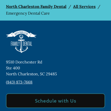
North Charleston Family Dental
/
All Services
/
Emergency Dental Care
9510 Dorchester Rd
Ste 400
North Charleston
,
SC
29485
(843) 873-7668
Schedule with Us